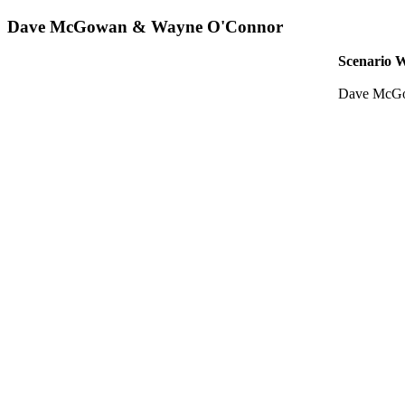
Dave McGowan & Wayne O'Connor
Scenario W
Dave McGo