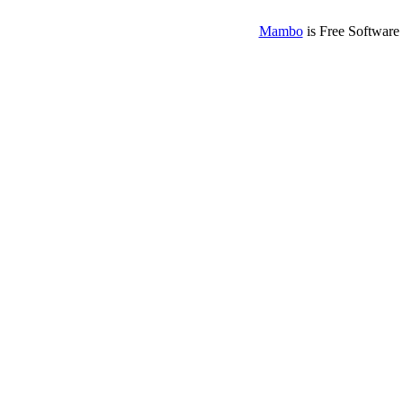
Mambo
is Free Software