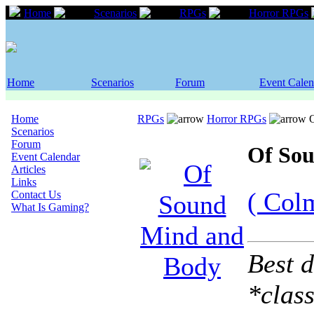
Home
Scenarios
RPGs
Horror RPGs
Home
Scenarios
Forum
Event Calen
Home
RPGs
Horror RPGs
O
Scenarios
Forum
Of So
Event Calendar
Articles
Links
( Col
Contact Us
What Is Gaming?
Best d
*class