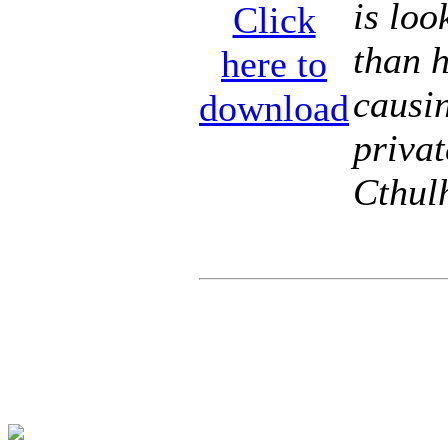
is loo
Click
than 
here to
causin
download
privat
Cthul