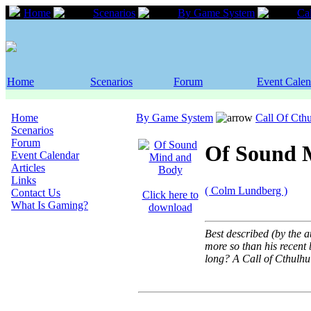
Home
Scenarios
By Game System
Ca
Home
Scenarios
Forum
Event Calen
Home
By Game System
Call Of Cth
Scenarios
Forum
Of Sound 
Event Calendar
Articles
Links
( Colm Lundberg )
Contact Us
Click here to
What Is Gaming?
download
Best described (by the a
more so than his recent 
long? A Call of Cthulh