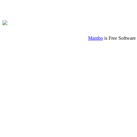
Mambo
is Free Software