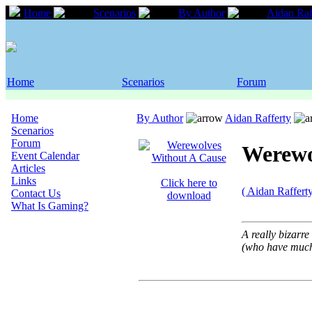
Home
Scenarios
By Author
Aidan Raf
Home
Scenarios
Forum
Home
By Author
Aidan Rafferty
Scenarios
Forum
Werewo
Event Calendar
Articles
Links
Click here to
( Aidan Raffert
Contact Us
download
What Is Gaming?
A really bizarr
(who have much 