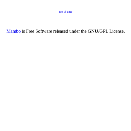
top of page
Mambo
is Free Software released under the GNU/GPL License.