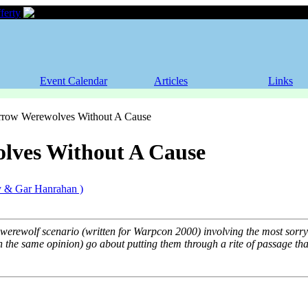
ferty
Werewolves Without A Cause
Event Calendar
Articles
Links
Werewolves Without A Cause
lves Without A Cause
y & Gar Hanrahan )
e werewolf scenario (written for Warpcon 2000) involving the most sorry
the same opinion) go about putting them through a rite of passage that