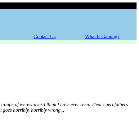
Friday, 07 August 2026
Contact Us
What Is Gaming?
 troupe of werewolves I think I have ever seen. Their caernfathers
 goes horribly, horribly wrong...