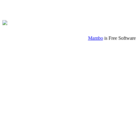
Mambo
is Free Software