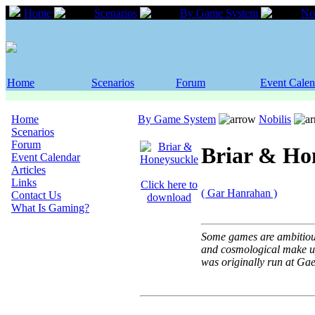
Home
Scenarios
By Game System
Nob
Home
Scenarios
Forum
Event Calen
Home
By Game System
Nobilis
Scenarios
Forum
Briar & Ho
Event Calendar
Articles
Links
Click here to
( Gar Hanrahan )
Contact Us
download
What Is Gaming?
Some games are ambitious.
and cosmological make up
was originally run at Ga