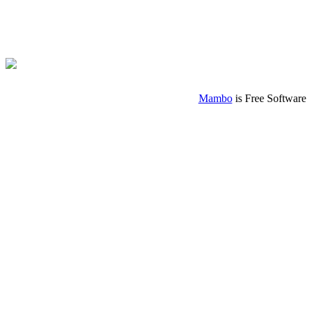
Mambo
is Free Software