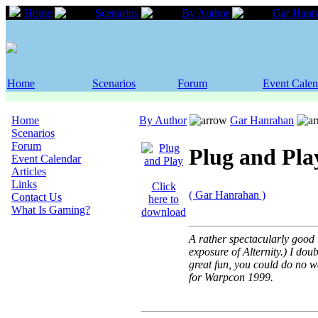
Home
Scenarios
By Author
Gar Hanr
Home
Scenarios
Forum
Event Calen
Home
By Author
Gar Hanrahan
Scenarios
Forum
Plug and Pla
Event Calendar
Articles
Links
Click
( Gar Hanrahan )
Contact Us
here to
What Is Gaming?
download
A rather spectacularly good "
exposure of Alternity.) I dou
great fun, you could do no wo
for Warpcon 1999.