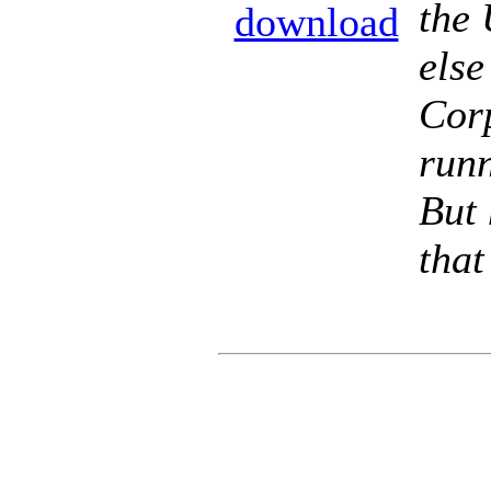
the 
download
else
Cor
runn
But 
that