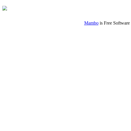
Mambo
is Free Software