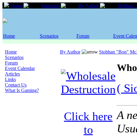
Home
Scenarios
By Author
Siobhan 
Home
Scenarios
Forum
Event Calen
Home
By Author
Siobhan "Bon" M
Scenarios
Forum
Whol
Event Calendar
Articles
Links
( S
Contact Us
What Is Gaming?
A ne
Click here
Usua
to