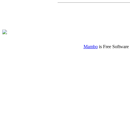
Mambo
is Free Software