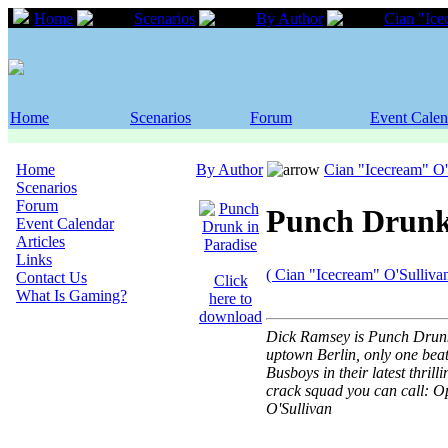
Home
Scenarios
By Author
Cian "Ice
Home
Scenarios
Forum
Event Calen
Home
By Author
Cian "Icecream" O'
Scenarios
Forum
Punch Drunk
Event Calendar
Articles
Links
( Cian "Icecream" O'Sullivan
Contact Us
Click
What Is Gaming?
here to
download
Dick Ramsey is Punch Drunk i
uptown Berlin, only one bea
Busboys in their latest thril
crack squad you can call: O
O'Sullivan