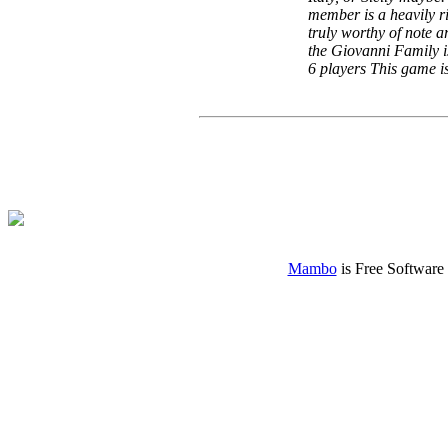
member is a heavily ri
truly worthy of note a
the Giovanni Family i
6 players This game 
Mambo
is Free Software