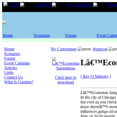
Home
Scenarios
By Convention
Warp
Sanguinosa
Home
Scenarios
Forum
Event Calen
Home
By Convention
Warpcon
Scenarios
Forum
Lâ€™Econ
Event Calendar
Articles
Links
( Ray O Mahony )
Contact Us
Click here to
What Is Gaming?
download
Lâ€™Economia Sanguin
In the city of Chicago
but even as you check 
know thereâ€™s more. 
influences gangs all a
Italy, or Sicily maybe