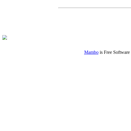
Mambo
is Free Software