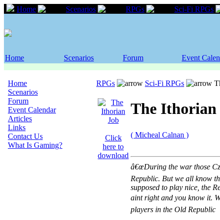
Home
Scenarios
RPGs
Sci-Fi RPGs
Home
Scenarios
Forum
Event Calen
Home
RPGs
Sci-Fi RPGs
Th
Scenarios
Forum
The Ithorian
Event Calendar
Articles
Links
( Micheal Calnan )
Contact Us
Click
What Is Gaming?
here to
download
â€œDuring the war those Cze
Republic. But we all know th
supposed to play nice, the R
aint right and you know it. W
players in the Old Republic