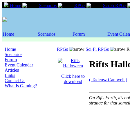
Home
Scenarios
RPGs
Sci-Fi RPGs
Home
Scenarios
Forum
Event Calen
Home
RPGs
Sci-Fi RPGs
Ri
Scenarios
Forum
Rifts Hal
Event Calendar
Articles
Links
Click here to
( Tadeusz Cantwell )
Contact Us
download
What Is Gaming?
On Rifts Earth, it's n
strange for that someth