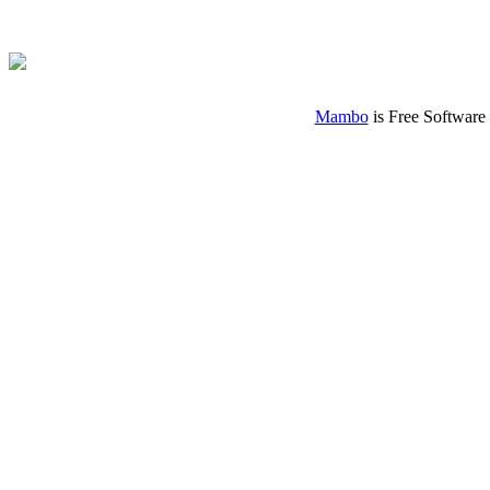
Mambo
is Free Software