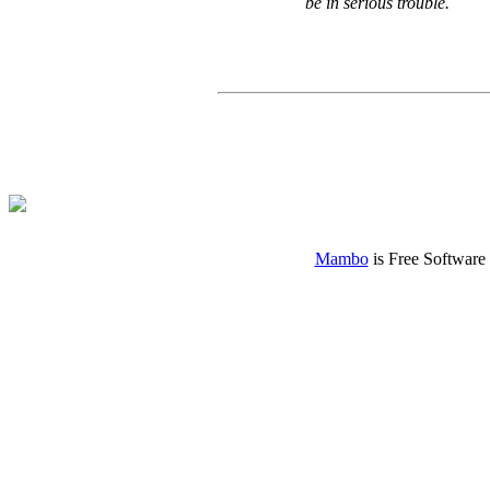
be in serious trouble.
Mambo
is Free Software