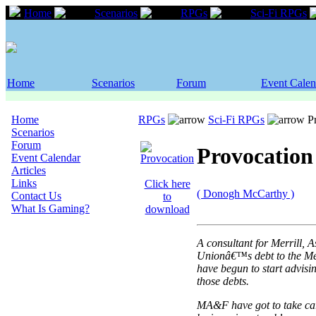
Home
Scenarios
RPGs
Sci-Fi RPGs
Home
Scenarios
Forum
Event Calen
Home
RPGs
Sci-Fi RPGs
Pr
Scenarios
Forum
Provocation
Event Calendar
Articles
Links
Click here
( Donogh McCarthy )
Contact Us
to
What Is Gaming?
download
A consultant for Merrill
Unionâ€™s debt to the Me
have begun to start advisi
those debts.
MA&F have got to take care