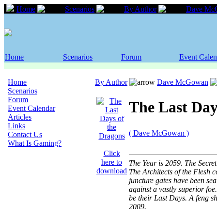
Home
Scenarios
By Author
Dave Mc
Home
Scenarios
Forum
Event Calen
Home
By Author
Dave McGowan
Scenarios
Forum
The Last Day
Event Calendar
Articles
Links
( Dave McGowan )
Contact Us
What Is Gaming?
Click
here to
The Year is 2059. The Secret
download
The Architects of the Flesh c
juncture gates have been sea
against a vastly superior foe
be their Last Days. A feng 
2009.