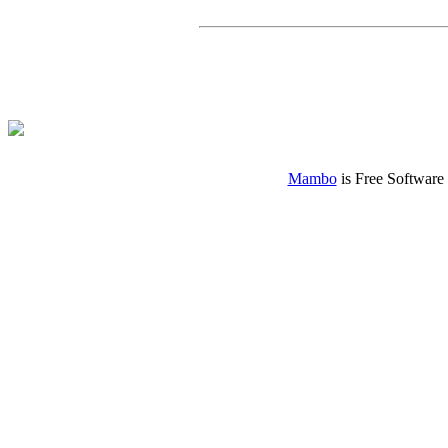
Mambo
is Free Software