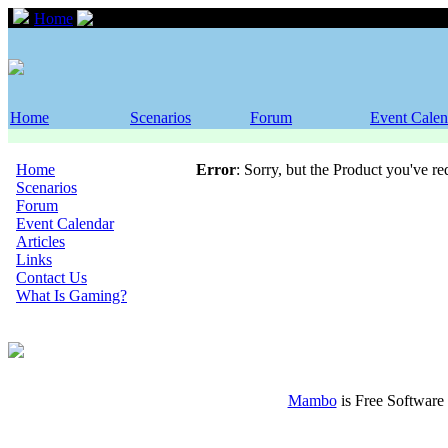
Home
Scenarios
Home
Scenarios
Forum
Event Calen
Home
Error
: Sorry, but the Product you've r
Scenarios
Forum
Event Calendar
Articles
Links
Contact Us
What Is Gaming?
Mambo
is Free Software