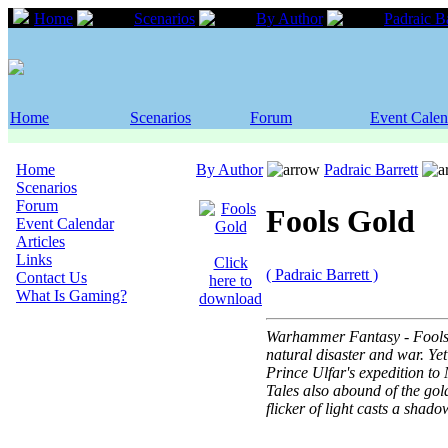
Home
Scenarios
By Author
Padraic Ba
Home
Scenarios
Forum
Event Calen
Home
By Author
Padraic Barrett
Scenarios
Forum
Fools Gold
Event Calendar
Articles
Links
Click
( Padraic Barrett )
Contact Us
here to
What Is Gaming?
download
Warhammer Fantasy - Fools G
natural disaster and war. Ye
Prince Ulfar's expedition to
Tales also abound of the gol
flicker of light casts a sha