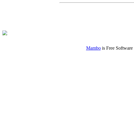
Mambo
is Free Software