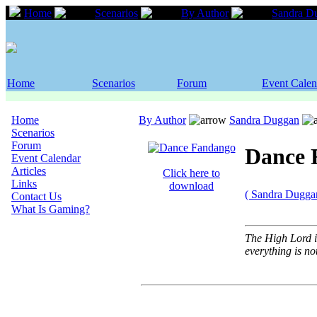
Home
Scenarios
By Author
Sandra D
Home
Scenarios
Forum
Event Calen
Home
By Author
Sandra Duggan
Scenarios
Forum
Dance 
Event Calendar
Articles
Click here to
Links
download
( Sandra Dugga
Contact Us
What Is Gaming?
The High Lord is
everything is no