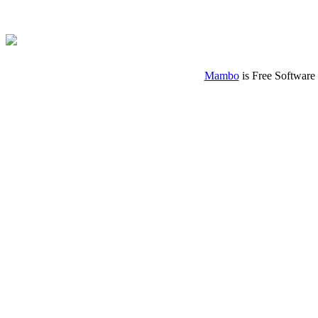
Mambo
is Free Software