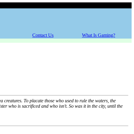
Thursday, 06 August 2026
Contact Us
What Is Gaming?
a creatures. To placate those who used to rule the waters, the
ster who is sacrificed and who isn't. So was it in the city, until the