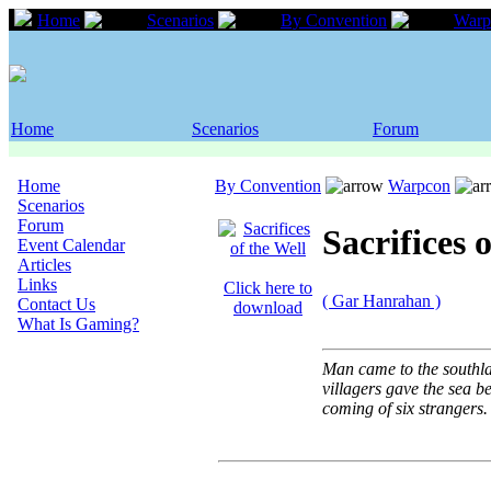
Home
Scenarios
By Convention
Warp
Home
Scenarios
Forum
Home
By Convention
Warpcon
Scenarios
Forum
Sacrifices 
Event Calendar
Articles
Links
Click here to
( Gar Hanrahan )
Contact Us
download
What Is Gaming?
Man came to the southlan
villagers gave the sea bea
coming of six strangers.