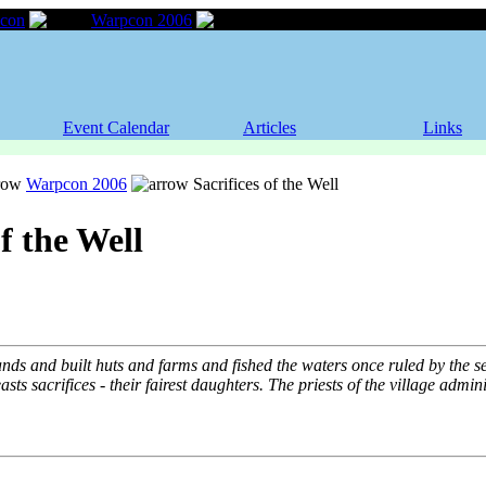
con
Warpcon 2006
Sacrifices of the Well
Event Calendar
Articles
Links
Warpcon 2006
Sacrifices of the Well
of the Well
ds and built huts and farms and fished the waters once ruled by the se
sts sacrifices - their fairest daughters. The priests of the village admini