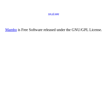
top of page
Mambo
is Free Software released under the GNU/GPL License.