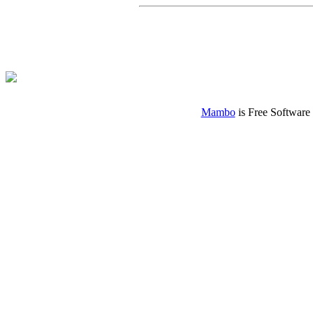
Mambo
is Free Software