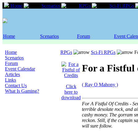
Home
Scenarios
RPGs
Sci-Fi RPGs
Home
Scenarios
Forum
Event Calen
Home
RPGs
Sci-Fi RPGs
Fo
Scenarios
Forum
For a Fistful
Event Calendar
Articles
Links
( Ray O Mahony )
Contact Us
Click
What Is Gaming?
here to
download
For A Fistful Of Credits -
terrible desolate rock, and 
cashy money. The gorram sme
reckon. Still, if the captain
will sure follow.