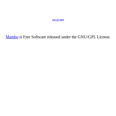
top of page
Mambo
is Free Software released under the GNU/GPL License.