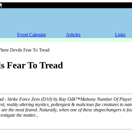
Where Devils Fear To Tread
Event Calendar
Articles
Links
ere Devils Fear To Tread
s Fear To Tread
ad - Strike Force Zero (D10) by Ray Oâ€™Mahony Number Of Players: 5
st; reality altering mystics, poltergiest & malicious fae creatures to na
re the most feared. Naturally, when one of these shapechangers is fou
estigate the matter...