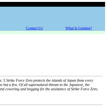
Thursday, 06 August 2026
Contact Us
What Is Gaming?
 Strike Force Zero protects the islands of Japan from every
me but a few. Of all supernatural threats to the Japanese, the
nd cowering and begging for the assistance of Strike Force Zero,