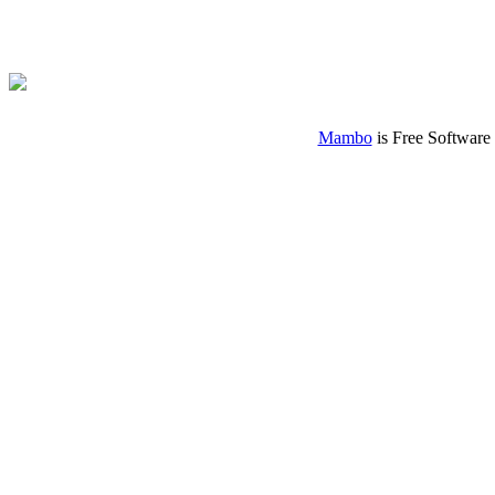
Mambo
is Free Software