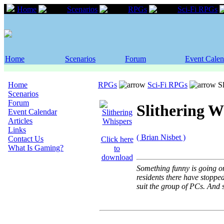
Home
Scenarios
RPGs
Sci-Fi RPGs
Home
Scenarios
Forum
Event Calen
Home
RPGs
Sci-Fi RPGs
Sl
Scenarios
Forum
Slithering W
Event Calendar
Articles
Links
( Brian Nisbet )
Contact Us
Click here
What Is Gaming?
to
download
Something funny is going on
residents there have stoppe
suit the group of PCs. And s