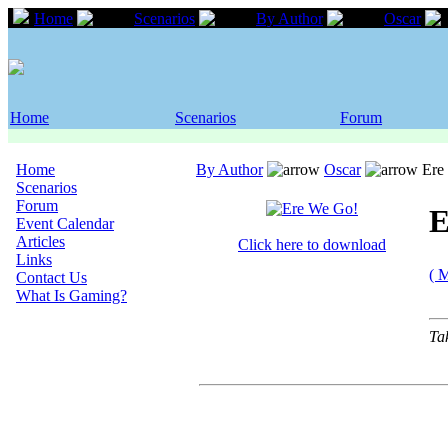
Home
Scenarios
By Author
Oscar
Home
Scenarios
Forum
Home
By Author
Oscar
Ere
Scenarios
Forum
E
Event Calendar
Articles
Click here to download
Links
( 
Contact Us
What Is Gaming?
Ta