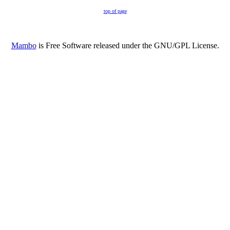
top of page
Mambo
is Free Software released under the GNU/GPL License.