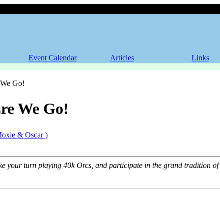
Ere We Go!
Event Calendar
Articles
Links
 We Go!
re We Go!
Moxie & Oscar )
ke your turn playing 40k Orcs, and participate in the grand tradition 