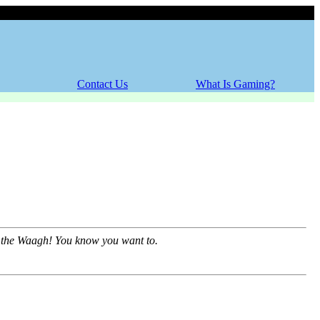
Friday, 07 August 2026
Contact Us
What Is Gaming?
of the Waagh! You know you want to.