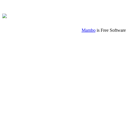
Mambo
is Free Software