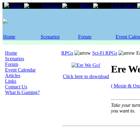
Home
Scenarios
RPGs
Sci-Fi RPGs
Home
Scenarios
Forum
Event Calen
Home
RPGs
Sci-Fi RPGs
Er
Scenarios
Forum
Ere W
Event Calendar
Articles
Click here to download
Links
( Moxie & Osc
Contact Us
What Is Gaming?
Take your turn
you want to.