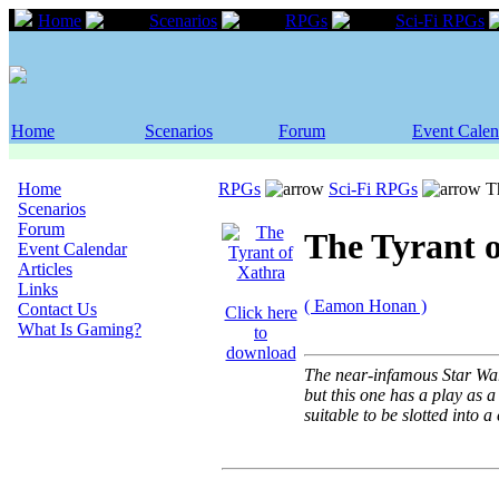
Home
Scenarios
RPGs
Sci-Fi RPGs
Home
Scenarios
Forum
Event Calen
Home
RPGs
Sci-Fi RPGs
Th
Scenarios
Forum
The Tyrant 
Event Calendar
Articles
Links
( Eamon Honan )
Contact Us
Click here
What Is Gaming?
to
download
The near-infamous Star War
but this one has a play as 
suitable to be slotted into 