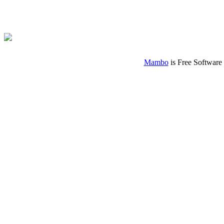
Mambo
is Free Software