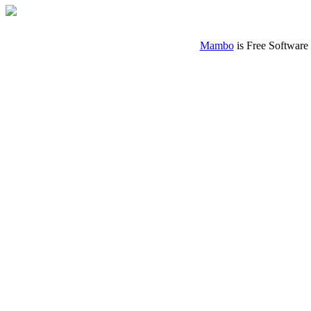
Mambo
is Free Software