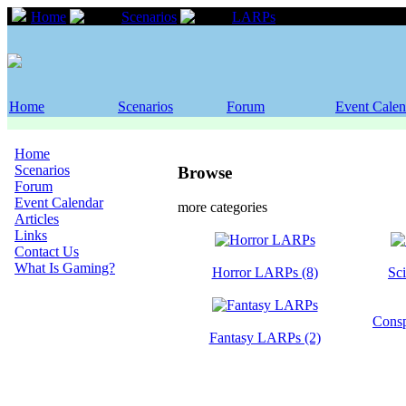
Home
Scenarios
LARPs
Home
Scenarios
Forum
Event Calen
Home
Scenarios
Browse
Forum
Event Calendar
more categories
Articles
Links
Contact Us
What Is Gaming?
Horror LARPs (8)
Sc
Consp
Fantasy LARPs (2)