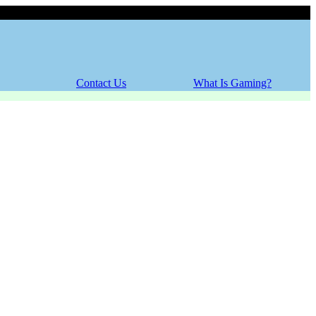
Friday, 07 August 2026
Contact Us
What Is Gaming?