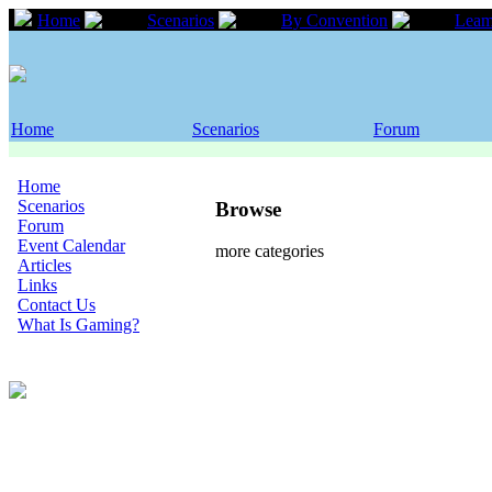
Home
Scenarios
By Convention
Leam
Home
Scenarios
Forum
Home
Scenarios
Browse
Forum
Event Calendar
more categories
Articles
Links
Contact Us
What Is Gaming?