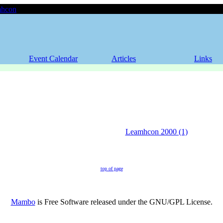
hcon
Event Calendar
Articles
Links
Leamhcon 2000 (1)
top of page
Mambo
is Free Software released under the GNU/GPL License.