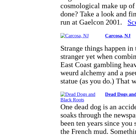
cosmological make up of t
done? Take a look and fi
run at Gaelcon 2001.
Sc
Carcosa, NJ
Strange things happen in
stranger yet when combin
East Coast gambling heava
weurd alchemy and a pseud
statue (as you do.) That
Dead Dogs and
One dead dog is an accide
soaks through the newspap
been ten years since you
the French mud. Somethin