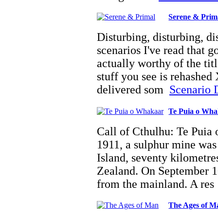
Serene & Prim
Disturbing, disturbing, d
scenarios I've read that g
actually worthy of the tit
stuff you see is rehashed 
delivered som
Scenario D
Te Puia o Wh
Call of Cthulhu: Te Puia
1911, a sulphur mine was
Island, seventy kilometre
Zealand. On September 10
from the mainland. A re
The Ages of M