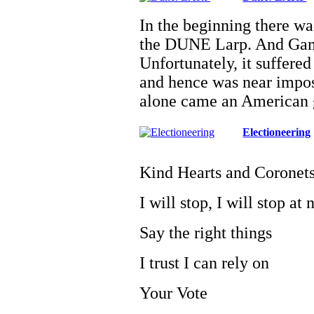
In the beginning there w
the DUNE Larp. And Game
Unfortunately, it suffered
and hence was near impos
alone came an American
Electioneering
Kind Hearts and Coronet
I will stop, I will stop at
Say the right things
I trust I can rely on
Your Vote