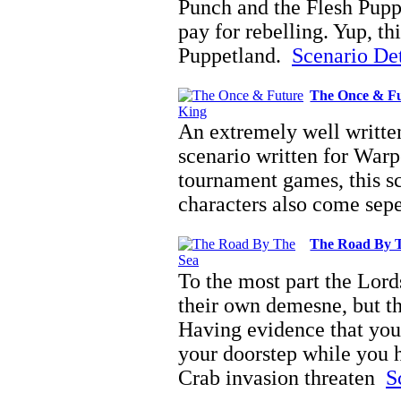
Punch and the Flesh Pupp
pay for rebelling. Yup, th
Puppetland.
Scenario Deta
The Once & Fu
An extremely well writte
scenario written for War
tournament games, this sc
characters also come sep
The Road By 
To the most part the Lord
their own demesne, but th
Having evidence that you
your doorstep while you h
Crab invasion threaten
S