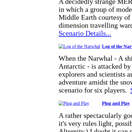
A decidedly strange MER
in which a group of mode
Middle Earth courtesy of 
dimension travelling war
Scenario Details...
Log of the Na
When the Narwhal - A shi
Antarctic - is attacked by
explorers and scientists a
adventure amidst the sno
scenario for six players.
Plug and Play
A rather spectacularly go
it's very rules light, poss
Alternity.) I doubt it can