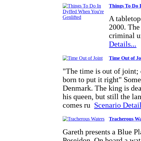
Things To Do 
A tabletop
2000. The 
criminal u
Details...
Time Out of Jo
"The time is out of joint;
born to put it right" Somet
Denmark. The king is dead
his queen, but still the l
comes ru
Scenario Detail
Tracherous Wa
Gareth presents a Blue Pl
Poseidon. On board a wate