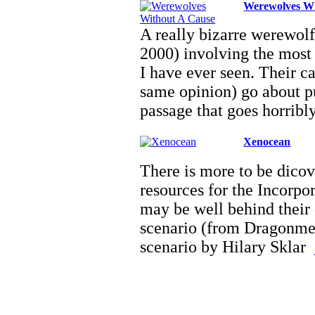
Werewolves Wi
A really bizarre werewolf
2000) involving the most 
I have ever seen. Their 
same opinion) go about pu
passage that goes horribl
Xenocean
There is more to be dicov
resources for the Incorpor
may be well behind their
scenario (from Dragonmee
scenario by Hilary Sklar