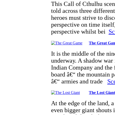
This Call of Cthulhu scena
told across three differe
heroes must strive to dis
perspective on time itself
perspective whilst bei
Sc
The Great Ga
It is the middle of the n
underway. A shadow war i
Indian Company and the f
board â€“ the mountain pa
â€“ armies and trade
Sce
The Lost Gian
At the edge of the land, a 
even bigger giant shouts 