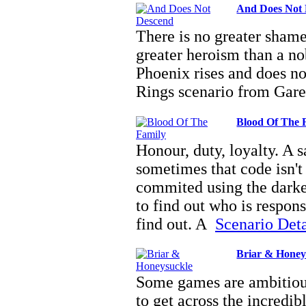
And Does Not
There is no greater shame
greater heroism than a nob
Phoenix rises and does n
Rings scenario from Gar
Blood Of The 
Honour, duty, loyalty. A s
sometimes that code isn't
commited using the darkes
to find out who is respon
find out. A
Scenario Detai
Briar & Honey
Some games are ambitious
to get across the incredi