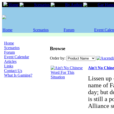
Home
Scenarios
By Author
Gar Hanr
Home
Scenarios
Forum
Event Calen
Home
Scenarios
Browse
Forum
Event Calendar
Order by:
Articles
Links
Ain't No Chine
Contact Us
What Is Gaming?
Lissen up -
name of Fa
day; but d
is still a
Alliance 