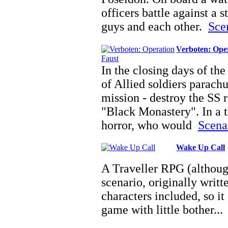
officers battle against a 
guys and each other.
Scen
Verboten: Ope
In the closing days of th
of Allied soldiers parach
mission - destroy the SS r
"Black Monastery". In a
horror, who would
Scenar
Wake Up Call
A Traveller RPG (although 
scenario, originally writ
characters included, so it
game with little bother..