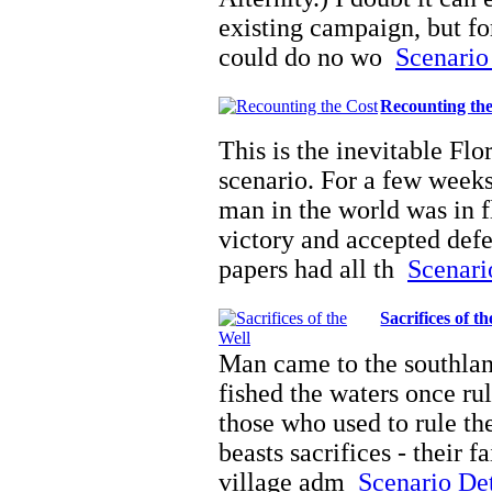
existing campaign, but fo
could do no wo
Scenario 
Recounting th
This is the inevitable Flo
scenario. For a few weeks
man in the world was in 
victory and accepted defe
papers had all th
Scenario
Sacrifices of t
Man came to the southlan
fished the waters once rul
those who used to rule the
beasts sacrifices - their f
village adm
Scenario Deta