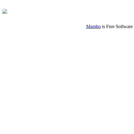
Mambo
is Free Software