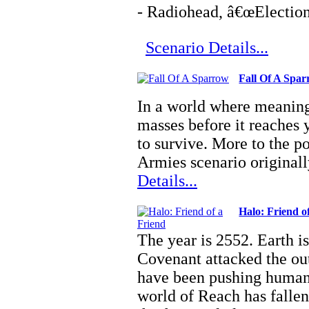
- Radiohead, â€œElection
Scenario Details...
Fall Of A Spa
In a world where meaning
masses before it reaches 
to survive. More to the 
Armies scenario original
Details...
Halo: Friend o
The year is 2552. Earth is
Covenant attacked the out
have been pushing humani
world of Reach has fallen,