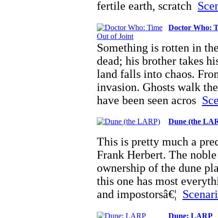
fertile earth, scratch
Scen
Doctor Who: T
Something is rotten in th
dead; his brother takes hi
land falls into chaos. Fr
invasion. Ghosts walk the
have been seen acros
Sce
Dune (the LA
This is pretty much a pre
Frank Herbert. The noble 
ownership of the dune pla
this one has most everyth
and impostorsâ€¦
Scenari
Dune: LARP