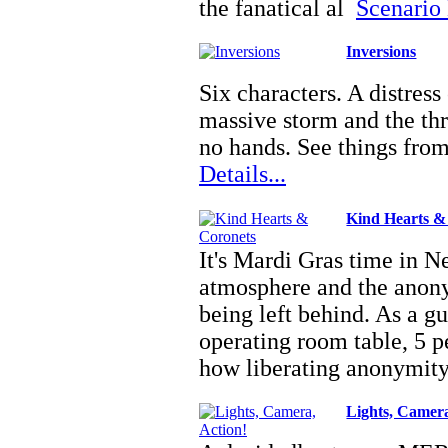
the fanatical al
Scenario 
Inversions
Six characters. A distress 
massive storm and the th
no hands. See things fro
Details...
Kind Hearts &
It's Mardi Gras time in N
atmosphere and the anony
being left behind. As a g
operating room table, 5 pe
how liberating anonymi
Lights, Camera