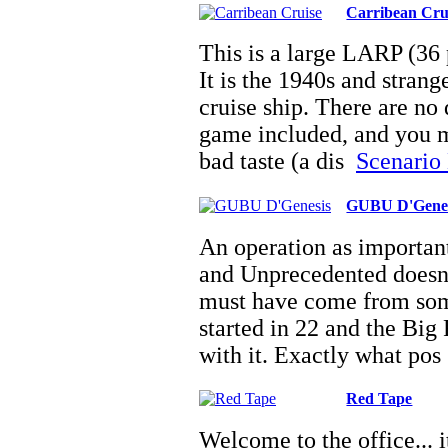
Carribean Cru
This is a large LARP (36 p
It is the 1940s and strange
cruise ship. There are no
game included, and you ma
bad taste (a dis
Scenario 
GUBU D'Genes
An operation as important
and Unprecedented doesnâ
must have come from som
started in 22 and the Big
with it. Exactly what po
Red Tape
Welcome to the office... 