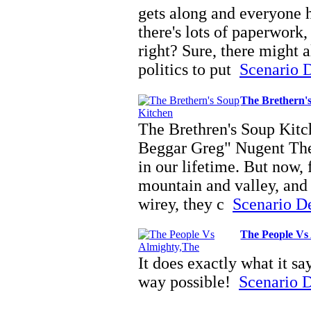
gets along and everyone h
there's lots of paperwork,
right? Sure, there might 
politics to put
Scenario D
The Brethern'
The Brethren's Soup Kit
Beggar Greg" Nugent Ther
in our lifetime. But now, 
mountain and valley, and 
wirey, they c
Scenario Det
The People Vs
It does exactly what it sa
way possible!
Scenario De