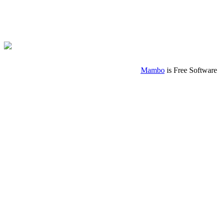
Mambo
is Free Software