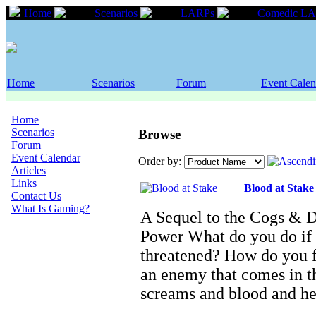
Home
Scenarios
LARPs
Comedic L
Home
Scenarios
Forum
Event Calen
Home
Scenarios
Browse
Forum
Event Calendar
Order by:
Articles
Links
Blood at Stake
Contact Us
What Is Gaming?
A Sequel to the Cogs & 
Power What do you do if 
threatened? How do you f
an enemy that comes in th
screams and blood and h