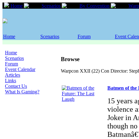
Home
Scenarios
By Convention
Warp
Home
Scenarios
Forum
Event Calen
Home
Scenarios
Browse
Forum
Event Calendar
Warpcon XXII (22) Con Director: Step
Articles
Links
Contact Us
Batmen of the
What Is Gaming?
15 years a
violence 
Joker in 
though no 
Batmanâ€