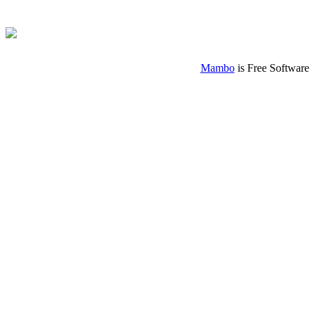
Mambo
is Free Software