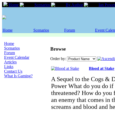
Home
Scenarios
By Author
Ian Powe
Home
Scenarios
Forum
Event Calen
Home
Scenarios
Browse
Forum
Event Calendar
Order by:
Articles
Links
Blood at Stake
Contact Us
What Is Gaming?
A Sequel to the Cogs & 
Power What do you do if 
threatened? How do you f
an enemy that comes in th
screams and blood and h