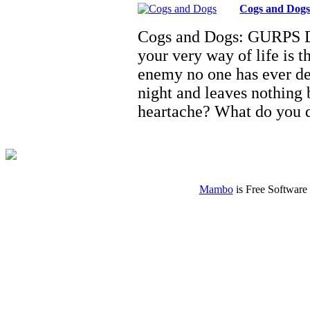
Cogs and Dog
Cogs and Dogs: GURPS D
your very way of life is 
enemy no one has ever de
night and leaves nothing
heartache? What do you
Mambo
is Free Software