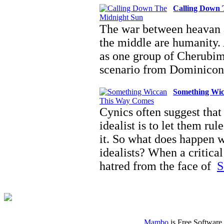
Calling Down 
The war between heavan a
the middle are humanity. 
as one group of Cherubi
scenario from Dominico
Something Wi
Cynics often suggest that 
idealist is to let them ru
it. So what does happen w
idealists? When a critical
hatred from the face of
S
Mambo
is Free Software