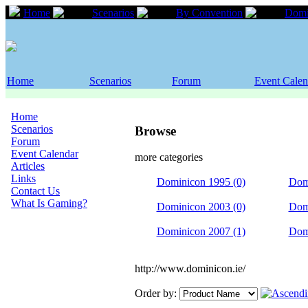
Home
Scenarios
By Convention
Domi
Home
Scenarios
Forum
Event Calen
Home
Scenarios
Browse
Forum
Event Calendar
more categories
Articles
Links
Dominicon 1995 (0)
Dom
Contact Us
What Is Gaming?
Dominicon 2003 (0)
Dom
Dominicon 2007 (1)
Dom
http://www.dominicon.ie/
Order by: