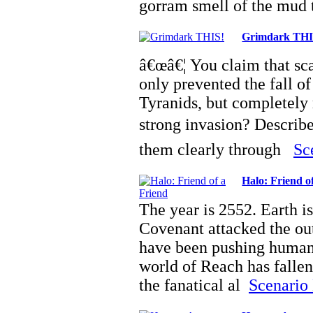
gorram smell of the mu
Grimdark THI
â€œâ€¦ You claim that sca
only prevented the fall of
Tyranids, but completely 
strong invasion? Describ
them clearly through
Sc
Halo: Friend o
The year is 2552. Earth is
Covenant attacked the out
have been pushing humani
world of Reach has fallen,
the fanatical al
Scenario 