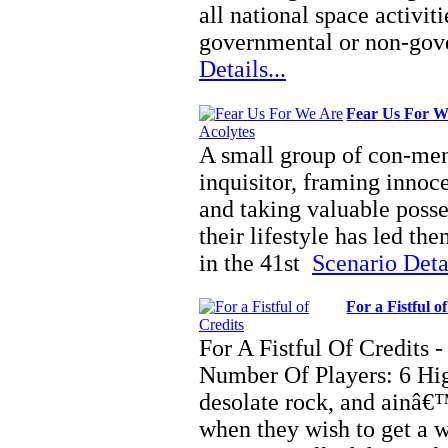
all national space activit
governmental or non-gov
Details...
Fear Us For W
A small group of con-men,
inquisitor, framing innoce
and taking valuable posse
their lifestyle has led them
in the 41st
Scenario Detai
For a Fistful o
For A Fistful Of Credit
Number Of Players: 6 Hi
desolate rock, and ainâ€™
when they wish to get a 