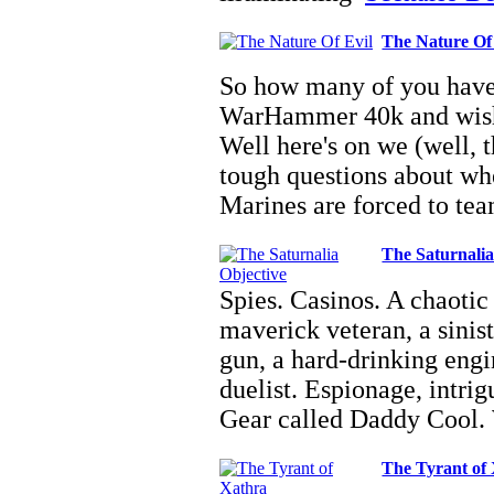
The Nature Of
So how many of you have 
WarHammer 40k and wishe
Well here's on we (well, 
tough questions about wher
Marines are forced to t
The Saturnalia
Spies. Casinos. A chaotic f
maverick veteran, a sinis
gun, a hard-drinking eng
duelist. Espionage, intri
Gear called Daddy Cool
The Tyrant of