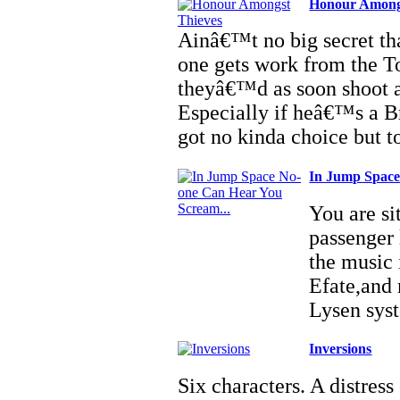
Honour Among
Ainâ€™t no big secret tha
one gets work from the T
theyâ€™d as soon shoot a 
Especially if heâ€™s a B
got no kinda choice but t
In Jump Space
You are si
passenger 
the music 
Efate,and 
Lysen sys
Inversions
Six characters. A distress 