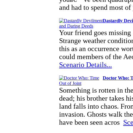
and had to spend most of
Dastardly Dev
Your friend goes missing o
Strange weather condition
this as an occurrence wor
could members of the Aeo
Scenario Details...
Doctor Who: T
Something is rotten in th
dead; his brother takes hi
land falls into chaos. Fr
invasion. Ghosts walk the
have been seen acros
Sce