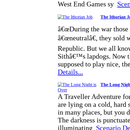
West End Games sy
Scen
The Ithorian J
â€œDuring the war those 
â€œneutralâ€, they sold 
Republic. But we all know
Sithâ€™s lapdogs. Now tha
supposed to play nice, 
Details...
The Long Nigh
A Traveller Adventure f
are lying on a cold, hard 
in many places, but you 
The darkness is punctuated
illuminating
Scenario Det