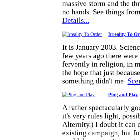
massive storm and the th
no hands. See things fro
Details...
Irreality To O
It is January 2003. Scien
few years ago there were 
fervently in religion, in 
the hope that just becaus
something didn't me
Scen
Plug and Play
A rather spectacularly go
it's very rules light, poss
Alternity.) I doubt it can
existing campaign, but fo