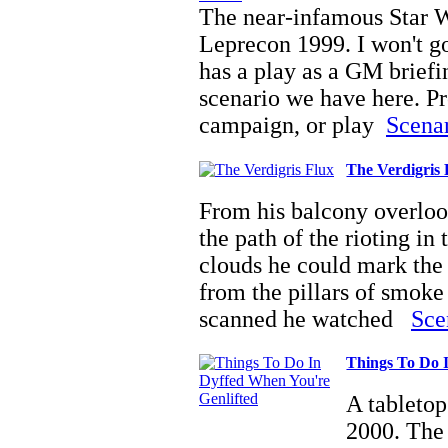
The near-infamous Star 
Leprecon 1999. I won't go
has a play as a GM briefi
scenario we have here. Pro
campaign, or play
Scenar
The Verdigris 
From his balcony overloo
the path of the rioting in
clouds he could mark the 
from the pillars of smoke
scanned he watched
Sce
Things To Do 
A tabletop
2000. The 