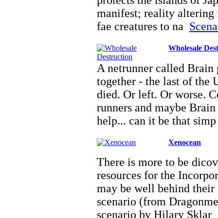
protects the islands of J
manifest; reality altering
fae creatures to na
Scenar
Wholesale Dest
A netrunner called Brain 
together - the last of the
died. Or left. Or worse. 
runners and maybe Brain 
help... can it be that sim
Xenocean
There is more to be dicov
resources for the Incorpor
may be well behind their
scenario (from Dragonmee
scenario by Hilary Sklar