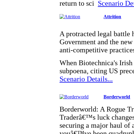
return to sci
Scenario Det
Attrition
A protracted legal battle 
Government and the new 
anti-competitive practice
When Biotechnica's Irish 
subpoena, citing US prece
Scenario Details...
Borderworld
Borderworld: A Rogue Tr
Traderâ€™s luck change
securing a major haul of
youâ€™ve been quadruple-