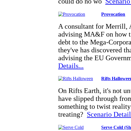
could do no wo
Scenario 
Provocation
A consultant for Merrill
advising MA&F on how t
debt to the Mega-Corpor
they've has discovered th
advising the EU Govern
Details...
Rifts Hallowee
On Rifts Earth, it's not u
have slipped through from 
something to twist reality 
treating?
Scenario Details
Serve Cold (S