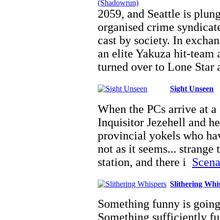
2059, and Seattle is plun
organised crime syndicate
cast by society. In exchan
an elite Yakuza hit-team 
turned over to Lone Star
Sight Unseen
When the PCs arrive at a 
Inquisitor Jezehell and h
provincial yokels who hav
not as it seems... strange
station, and there i
Scenar
Slithering Whi
Something funny is goin
Something sufficiently fun