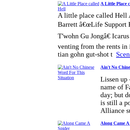
A Little Place c
A little place called Hel
Barrett â€œLife Support 
T'wohn Gu Jongâ€ Icarus 
venting from the rents in 
tian gohn gut-shot t
Scena
Ain't No Chine
Lissen up -
name of Fa
day; but d
is still a
Alliance 
Along Came A 