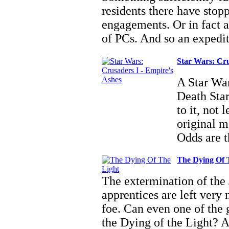
residents there have stop
engagements. Or in fact a
of PCs. And so an expedi
Star Wars: Cru
A Star War
Death Star
to it, not
original m
Odds are 
The Dying Of 
The extermination of the 
apprentices are left very
foe. Can even one of the 
the Dying of the Light? A