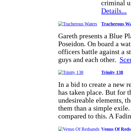
criminal u
Details...
Tracherous Wa
Gareth presents a Blue Pl
Poseidon. On board a wate
officers battle against a 
guys and each other.
Scen
Trinity 138
In a bid to create a new r
has taken place. But for 
undesireable elements, the
them than a simple exile.
compared to this. A Fad
Venus Of Red