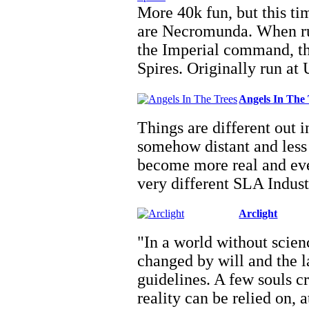
More 40k fun, but this tim
are Necromunda. When ru
the Imperial command, th
Spires. Originally run a
Angels In The 
Things are different out 
somehow distant and less 
become more real and ev
very different SLA Indus
Arclight
"In a world without scienc
changed by will and the l
guidelines. A few souls c
reality can be relied on, 