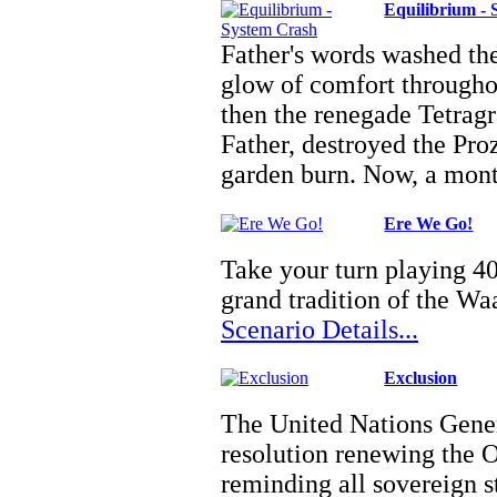
Equilibrium -
Father's words washed t
glow of comfort throughou
then the renegade Tetragr
Father, destroyed the Pro
garden burn. Now, a mo
Ere We Go!
Take your turn playing 40
grand tradition of the W
Scenario Details...
Exclusion
The United Nations Gene
resolution renewing the 
reminding all sovereign st