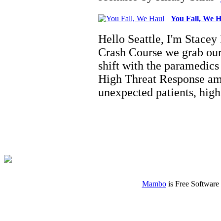
You Fall, We 
Hello Seattle, I'm Stacey
Crash Course we grab our
shift with the paramedi
High Threat Response amb
unexpected patients, hi
Mambo
is Free Software