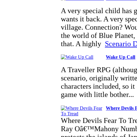
A very special child has 
wants it back. A very spe
village. Connection? Woul
the world of Blue Planet,
that. A highly
Scenario De
Wake Up Call
A Traveller RPG (although 
scenario, originally writ
characters included, so it
game with little bother..
Where Devils 
Where Devils Fear To Tre
Ray Oâ€™Mahony Number 