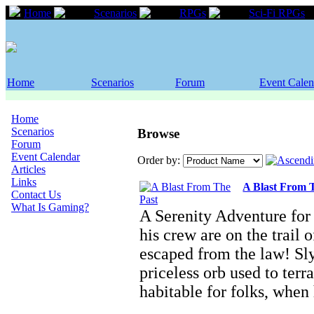
Home
Scenarios
RPGs
Sci-Fi RPGs
Home
Scenarios
Forum
Event Calen
Home
Scenarios
Browse
Forum
Event Calendar
Order by:
Articles
Links
A Blast From 
Contact Us
What Is Gaming?
A Serenity Adventure for
his crew are on the trail 
escaped from the law! Sly
priceless orb used to ter
habitable for folks, whe