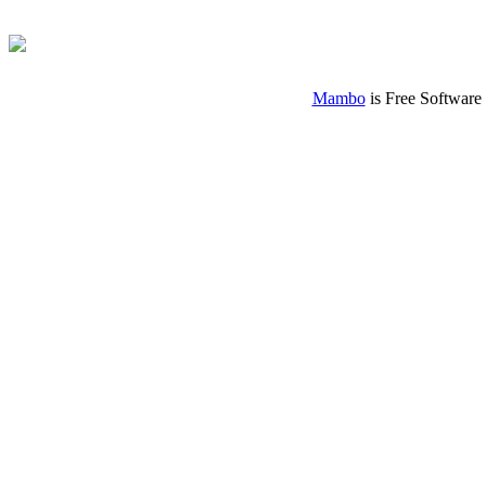
Mambo
is Free Software