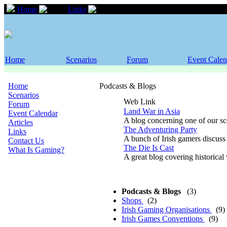
Home
Links
Podcasts & Blogs
Home
Scenarios
Forum
Event Calen
Home
Podcasts & Blogs
Scenarios
Web Link
Forum
Land War in Asia
Event Calendar
A blog concerning one of our sce
Articles
The Adventuring Party
Links
A bunch of Irish gamers discuss
Contact Us
The Die Is Cast
What Is Gaming?
A great blog covering historica
Podcasts & Blogs
(3)
Shops
(2)
Irish Gaming Organisations
(9)
Irish Games Conventions
(9)