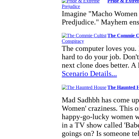
Pride & Extre
Imagine "Macho Women w
Predjudice." Mayhem en
The Commie Cu
The computer loves you. 
hard to do your job. Don't
next clone does better. A 
Scenario Details...
The Haunted 
Mad Sadhbh has come up 
Women' craziness. This o
happy-go-lucky women who
in a TV show called 'Babe
goings on? Is someone t