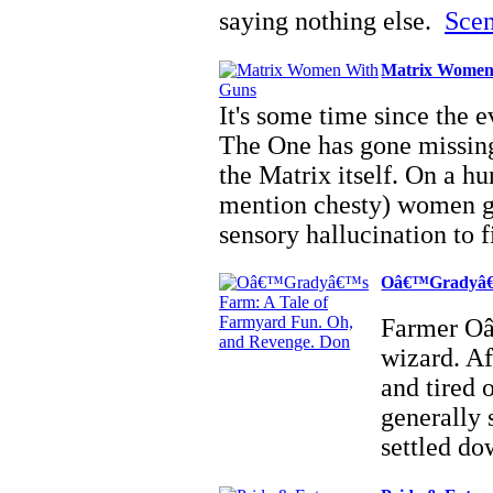
saying nothing else.
Scen
Matrix Women
It's some time since the 
The One has gone missing
the Matrix itself. On a hu
mention chesty) women g
sensory hallucination to 
Oâ€™Gradyâ€™
Farmer Oâ
wizard. Af
and tired 
generally 
settled d