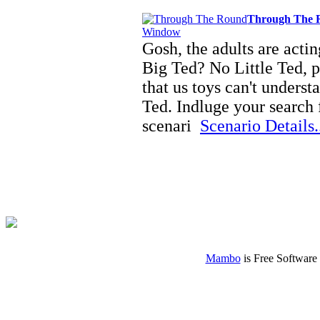
Through The
Gosh, the adults are acti
Big Ted? No Little Ted, pe
that us toys can't underst
Ted. Indluge your search 
scenari
Scenario Details.
Mambo
is Free Software