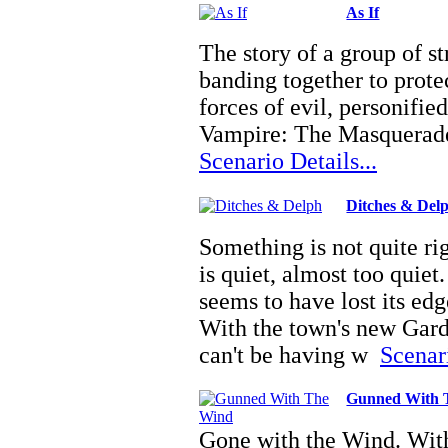
As If
The story of a group of st
banding together to prote
forces of evil, personifi
Vampire: The Masquerade
Scenario Details...
Ditches & Del
Something is not quite r
is quiet, almost too quiet
seems to have lost its edg
With the town's new Gard
can't be having w
Scenari
Gunned With 
Gone with the Wind. With 