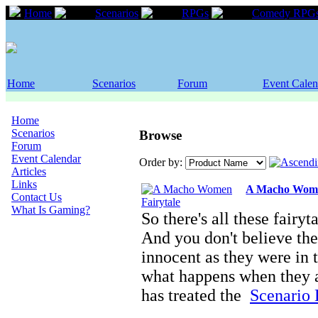
Home
Scenarios
RPGs
Comedy RPG
Home
Scenarios
Forum
Event Calen
Home
Scenarios
Browse
Forum
Event Calendar
Order by:
Articles
Links
A Macho Wome
Contact Us
What Is Gaming?
So there's all these fairyt
And you don't believe the
innocent as they were in 
what happens when they a
has treated the
Scenario D