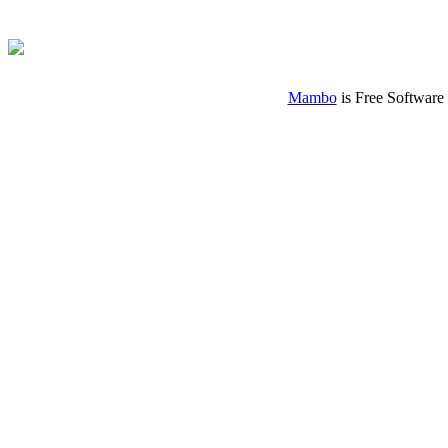
Mambo
is Free Software