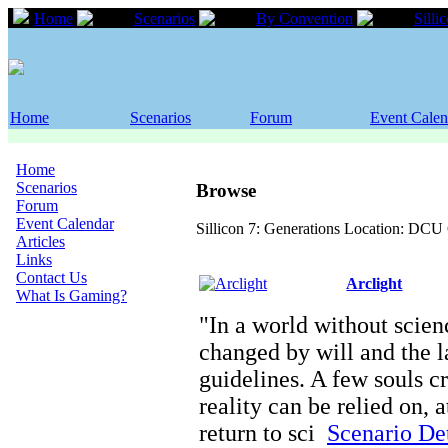
Home
Scenarios
By Convention
Silli
Home
Scenarios
Forum
Event Calen
Home
Scenarios
Browse
Forum
Event Calendar
Sillicon 7: Generations Location: DCU 
Articles
Links
Contact Us
Arclight
What Is Gaming?
"In a world without scienc
changed by will and the l
guidelines. A few souls c
reality can be relied on, 
return to sci
Scenario Det