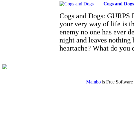
Cogs and Dog
Cogs and Dogs: GURPS D
your very way of life is 
enemy no one has ever de
night and leaves nothing
heartache? What do you
Mambo
is Free Software