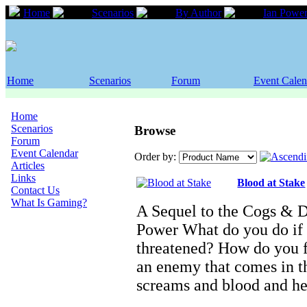
Home
Scenarios
By Author
Ian Powe
Home
Scenarios
Forum
Event Calen
Home
Scenarios
Browse
Forum
Event Calendar
Order by:
Articles
Links
Blood at Stake
Contact Us
What Is Gaming?
A Sequel to the Cogs & 
Power What do you do if 
threatened? How do you f
an enemy that comes in th
screams and blood and h