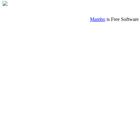
Mambo
is Free Software