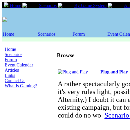
Home
Scenarios
By Game System
Alt
Home
Scenarios
Forum
Event Calen
Home
Scenarios
Browse
Forum
Event Calendar
Articles
Plug and Play
Links
Contact Us
A rather spectacularly go
What Is Gaming?
it's very rules light, poss
Alternity.) I doubt it can
existing campaign, but fo
could do no wo
Scenario 