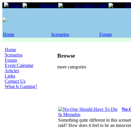
Home
Scenarios
By Game System
S
Home
Scenarios
Forum
Home
Scenarios
Browse
Forum
Event Calendar
more categories
Articles
Links
Contact Us
What Is Gaming?
No-O
Something quite different in this scenar
raid? How does it feel to be an innoce