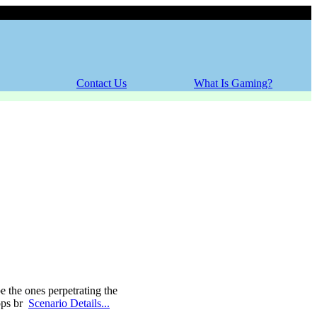
Saturday, 08 August 2026
Contact Us
What Is Gaming?
e the ones perpetrating the
cops br
Scenario Details...