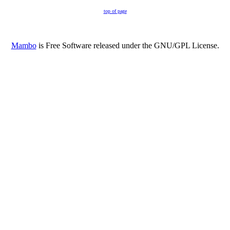
top of page
Mambo
is Free Software released under the GNU/GPL License.