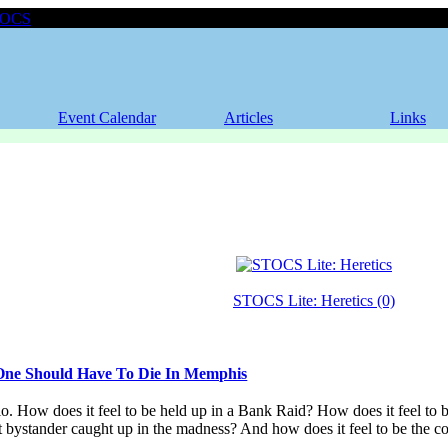
TOCS
Event Calendar
Articles
Links
STOCS Lite: Heretics (0)
ne Should Have To Die In Memphis
io. How does it feel to be held up in a Bank Raid? How does it feel to b
nt bystander caught up in the madness? And how does it feel to be the 