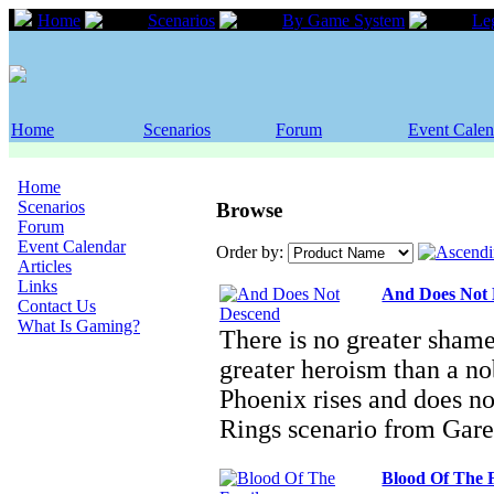
Home
Scenarios
By Game System
Le
Home
Scenarios
Forum
Event Calen
Home
Scenarios
Browse
Forum
Event Calendar
Order by:
Articles
Links
And Does Not
Contact Us
What Is Gaming?
There is no greater shame
greater heroism than a nob
Phoenix rises and does n
Rings scenario from Gar
Blood Of The 