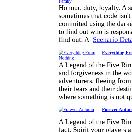
Honour, duty, loyalty. A s
sometimes that code isn't
commited using the darkes
to find out who is respon
find out. A
Scenario Detai
Everything Fr
A Legend of the Five Ring
and forgiveness in the w
adventurers, fleeing from
their fears and their des
where something is not q
Forever Autu
A Legend of the Five Ring
fact. Spirit your players 