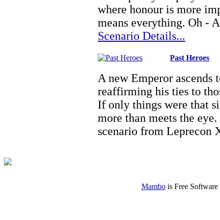
where honour is more impo
means everything. Oh - A
Scenario Details...
Past Heroes
A new Emperor ascends to
reaffirming his ties to t
If only things were that 
more than meets the eye.
scenario from Leprecon
Mambo
is Free Software