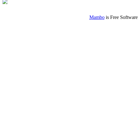
Mambo
is Free Software