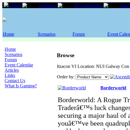
Home
Scenarios
By Convention
Itzac
Home
Scenarios
Forum
Event Calen
Home
Scenarios
Browse
Forum
Event Calendar
Itzacon VI Location: NUI Galway Con 
Articles
Links
Order by:
Contact Us
What Is Gaming?
Borderworld
Borderworld: A Rogue Tr
Traderâ€™s luck change
securing a major haul of
youâ€™ve been quadruple-