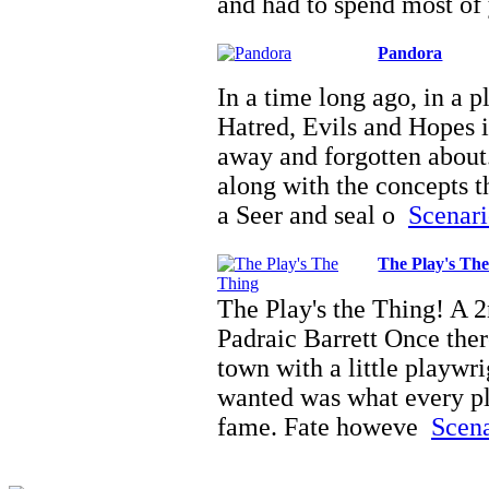
and had to spend most of
Pandora
In a time long ago, in a p
Hatred, Evils and Hopes i
away and forgotten about
along with the concepts t
a Seer and seal o
Scenari
The Play's Th
The Play's the Thing! A
Padraic Barrett Once there
town with a little playwr
wanted was what every p
fame. Fate howeve
Scena