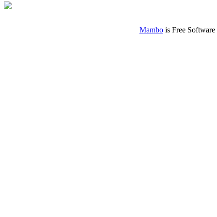
Mambo
is Free Software