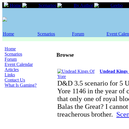
Home
Scenarios
By Author
Geebo
Home
Scenarios
Forum
Event Calen
Home
Scenarios
Browse
Forum
Event Calendar
Articles
Undead Kings 
Links
Contact Us
D&D 3.5 scenario for 5 
What Is Gaming?
Yore 1146 in the year of 
that only one of royal blo
Balas the Great? I canno
treacherous brother.
Scen