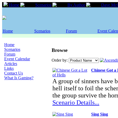
Home
Scenarios
By Author
Dave Mc
Home
Scenarios
Forum
Event Calen
Home
Scenarios
Browse
Forum
Event Calendar
Order by:
Articles
Links
Chinese Got a 
Contact Us
What Is Gaming?
A group of sinners have b
hell itself to foil the s
the group survive the ho
Scenario Details...
Sing Sing