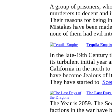
A group of prisoners, wh
murderers to decent and i
Their reasons for being in
Mistakes have been made,
none of them had evil in
Tequila Empir
In the late-19th Century
its turbulent initial year 
California in the north t
have become Jealous of i
They have started to
Scen
The Last Days 
The Year is 2059. The Se
factions in the war have 