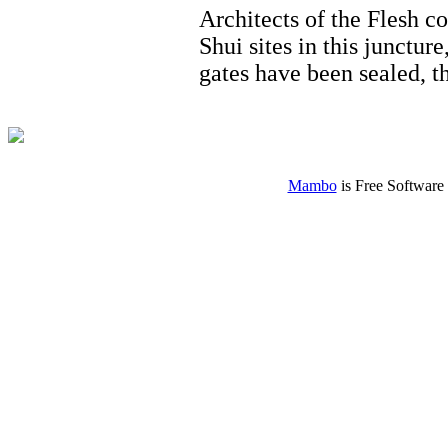
Architects of the Flesh co
Shui sites in this junctur
gates have been sealed, 
Mambo
is Free Software