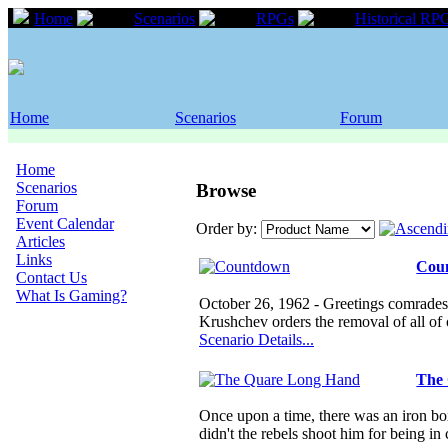
Home
Scenarios
RPGs
Historical RP
Home
Scenarios
Forum
Home
Scenarios
Browse
Forum
Event Calendar
Order by:
Articles
Links
Cou
Contact Us
What Is Gaming?
October 26, 1962 - Greetings comrades, 
Krushchev orders the removal of all of
Scenario Details...
The
Once upon a time, there was an iron box
didn't the rebels shoot him for being i