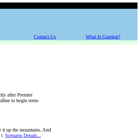
Sunday, 09 August 2026
Contact Us
What Is Gaming?
tly after Premier
adline to begin remo
e it up the mountains. And
o t
Scenario Details...