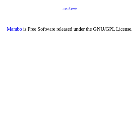
top of page
Mambo
is Free Software released under the GNU/GPL License.