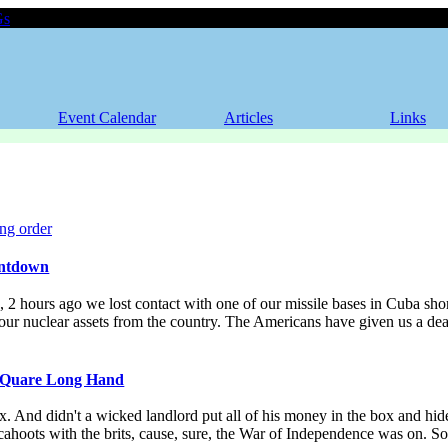
Gs
Event Calendar
Articles
Links
ntdown
2 hours ago we lost contact with one of our missile bases in Cuba shor
 our nuclear assets from the country. The Americans have given us a de
 Quare Long Hand
. And didn't a wicked landlord put all of his money in the box and hid
n cahoots with the brits, cause, sure, the War of Independence was on. S