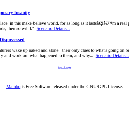
orary Insanity
ace, in this make-believe world, for as long as it lastsâ€¦Iâ€™m a real p
nds, then so will I."
Scenario Details...
Dispossessed
urers wake up naked and alone - their only clues to what's going on be
 try and work out what happened to them, and why...
Scenario Details...
top of page
Mambo
is Free Software released under the GNU/GPL License.