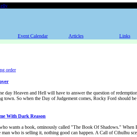
elly
Event Calendar
Articles
Links
over
one day Heaven and Hell will have to answer the question of redemptio
ing town. So when the Day of Judgement comes, Rocky Ford should be re
me With Dark Reason
an who wants a book, ominously called "The Book Of Shadows." When El
he man who is selling it, nothing good can happen. A Call of Cthulhu 