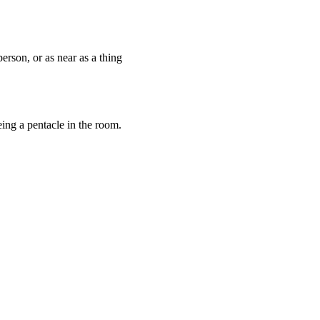
erson, or as near as a thing
ing a pentacle in the room.