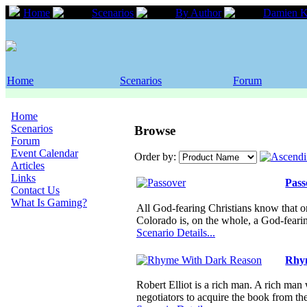
Home
Scenarios
By Author
Damien K
Home
Scenarios
Forum
Home
Scenarios
Browse
Forum
Event Calendar
Order by:
Articles
Links
Pass
Contact Us
What Is Gaming?
All God-fearing Christians know that 
Colorado is, on the whole, a God-fear
Scenario Details...
Rhy
Robert Elliot is a rich man. A rich m
negotiators to acquire the book from t