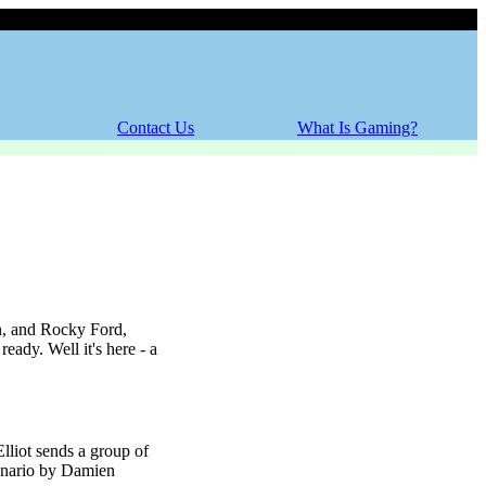
Thursday, 06 August 2026
Contact Us
What Is Gaming?
n, and Rocky Ford,
ady. Well it's here - a
liot sends a group of
scenario by Damien