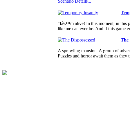
Scenario Details...
Temp
"Iâ€™m alive! In this moment, in this pl
like me can ever be. And if this game e
The 
A sprawling mansion. A group of advent
Puzzles and horror await them as they