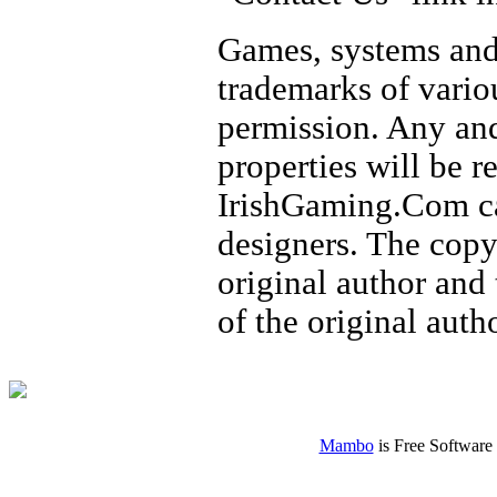
Games, systems and
trademarks of vario
permission. Any and
properties will be 
IrishGaming.Com ca
designers. The copy
original author and
of the original autho
Mambo
is Free Software