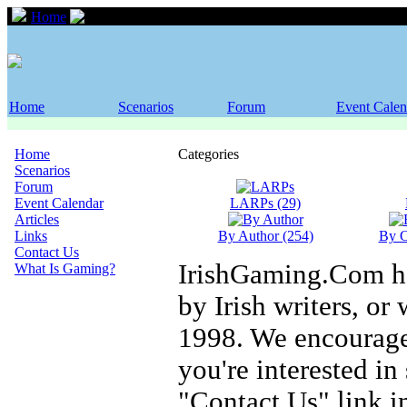
Home
Scenarios
Home
Scenarios
Forum
Event Calen
Home
Categories
Scenarios
Forum
Event Calendar
LARPs (29)
Articles
Links
By Author (254)
By C
Contact Us
IrishGaming.Com has
What Is Gaming?
by Irish writers, or 
1998. We encourage 
you're interested i
"Contact Us" link i