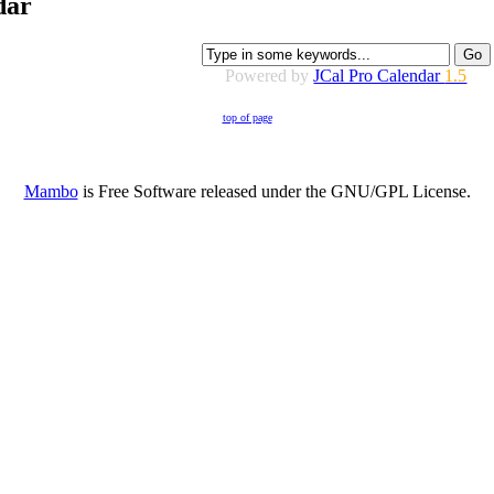
dar
Powered by
JCal Pro Calendar
1.5
top of page
Mambo
is Free Software released under the GNU/GPL License.