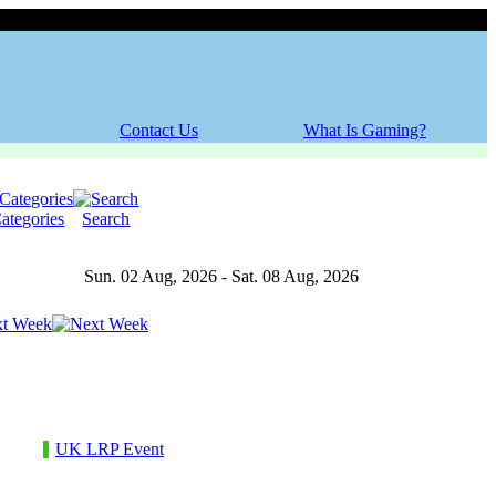
Friday, 07 August 2026
Contact Us
What Is Gaming?
ategories
Search
Sun. 02 Aug, 2026 - Sat. 08 Aug, 2026
t Week
UK LRP Event