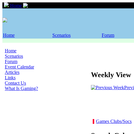
Home
Event Calendar
Home
Scenarios
Forum
Home
Scenarios
Forum
Event Calendar
Articles
Weekly View
Links
Contact Us
Prev
What Is Gaming?
Games Clubs/Socs