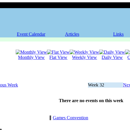
Event Calendar
Articles
Links
Monthly View
Flat View
Weekly View
Daily View
C
ious Week
Week 32
Nex
There are no events on this week
Games Convention