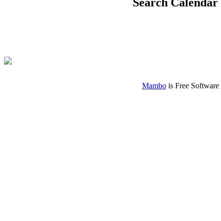
Search Calendar
Mambo
is Free Software