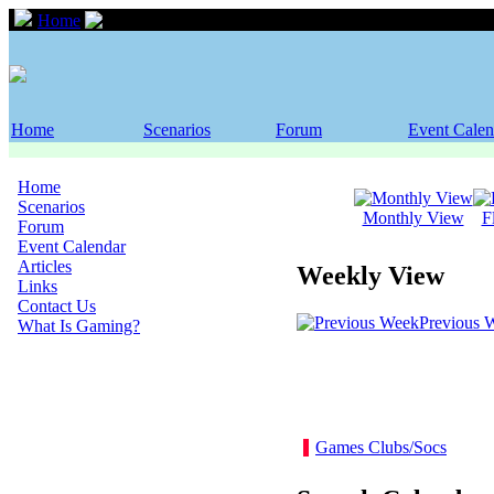
Home
Event Calendar
Home
Scenarios
Forum
Event Calen
Home
Scenarios
Monthly View
F
Forum
Event Calendar
Articles
Weekly View
Links
Contact Us
Previous 
What Is Gaming?
Games Clubs/Socs