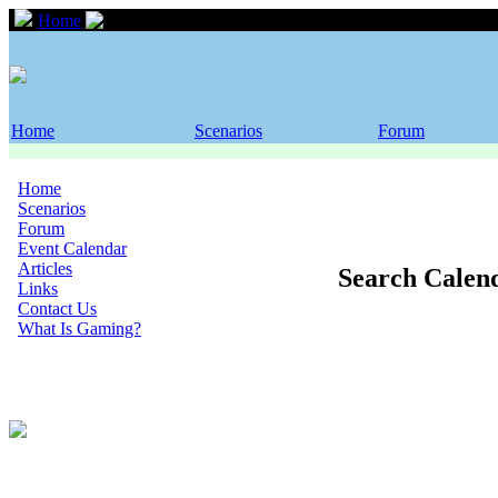
Home
Event Calendar
Home
Scenarios
Forum
Home
Scenarios
Forum
Event Calendar
Articles
Search Calen
Links
Contact Us
What Is Gaming?