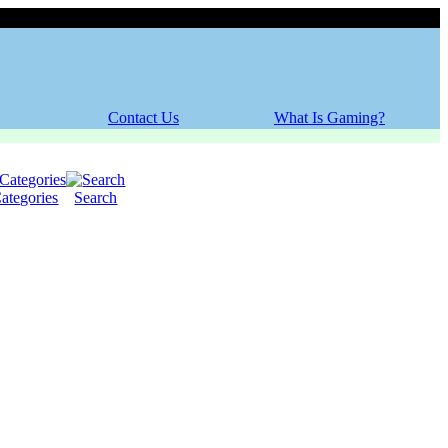
Thursday, 06 August 2026
Contact Us
What Is Gaming?
ategories
Search