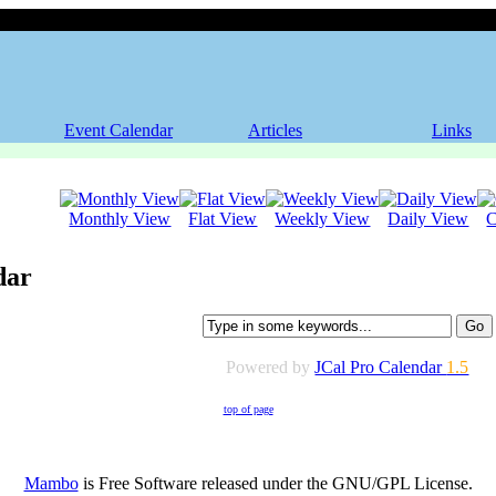
Event Calendar
Articles
Links
Monthly View
Flat View
Weekly View
Daily View
C
dar
Powered by
JCal Pro Calendar
1.5
top of page
Mambo
is Free Software released under the GNU/GPL License.