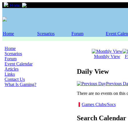
Home
Event Calendar
Home
Scenarios
Forum
Event Calen
Home
Scenarios
Monthly View
F
Forum
Event Calendar
Articles
Daily View
Links
Contact Us
Previous D
What Is Gaming?
There are no events on this 
Games Clubs/Socs
Search Calendar