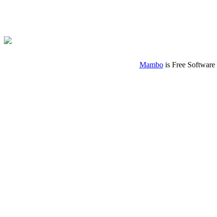
Mambo
is Free Software