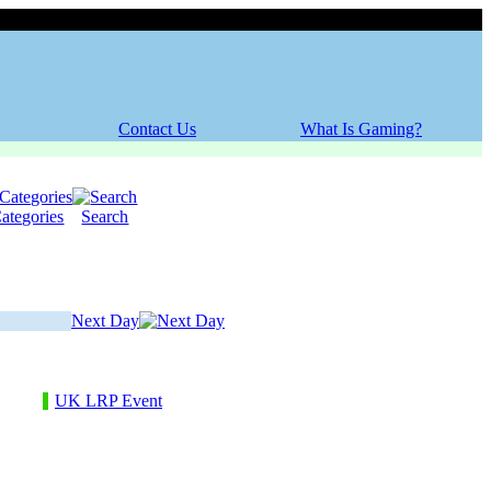
Saturday, 08 August 2026
Contact Us
What Is Gaming?
ategories
Search
Next Day
UK LRP Event