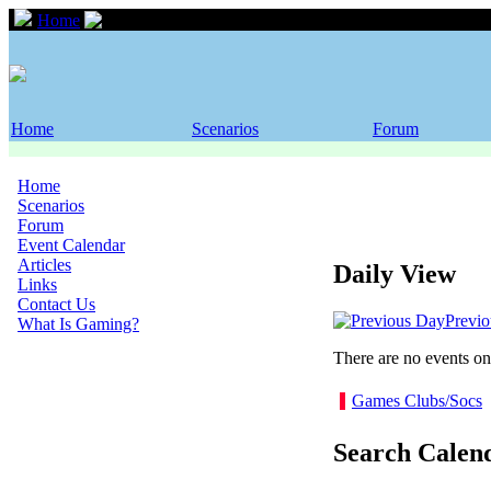
Home
Event Calendar
Home
Scenarios
Forum
Home
Scenarios
Forum
Event Calendar
Articles
Daily View
Links
Contact Us
Previ
What Is Gaming?
There are no events on 
Games Clubs/Socs
Search Calen