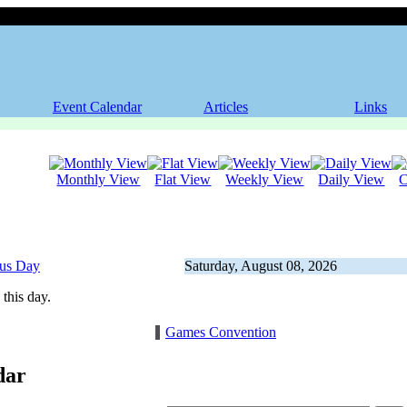
Event Calendar
Articles
Links
Monthly View
Flat View
Weekly View
Daily View
C
ous Day
Saturday, August 08, 2026
this day.
Games Convention
dar