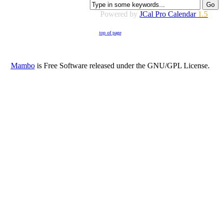
Powered by
JCal Pro Calendar
1.5
top of page
Mambo
is Free Software released under the GNU/GPL License.