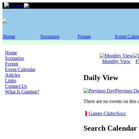
Home
Event Calendar
Home
Scenarios
Forum
Event Calen
Home
Scenarios
Monthly View
F
Forum
Event Calendar
Articles
Daily View
Links
Contact Us
Previous D
What Is Gaming?
There are no events on this 
Games Clubs/Socs
Search Calendar