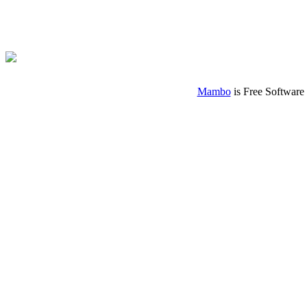
Mambo
is Free Software